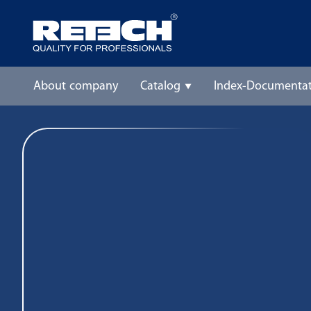
About company
Catalog
Index-Documentat