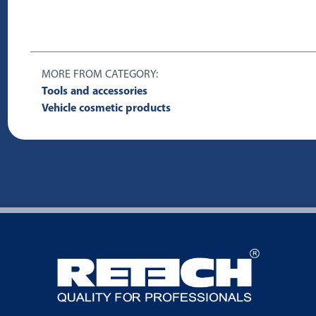
MORE FROM CATEGORY:
Tools and accessories
Vehicle cosmetic products