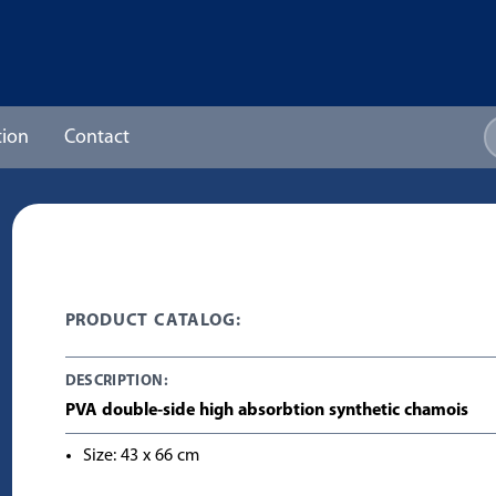
ion
Contact
PRODUCT CATALOG:
DESCRIPTION:
PVA double-side high absorbtion synthetic chamois
Size: 43 x 66 cm