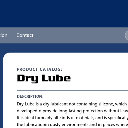
ion
Contact
PRODUCT CATALOG:
Dry Lube
DESCRIPTION:
Dry Lube is a dry lubricant not containing silicone, whic
developedto provide long-lasting protection without leav
It is ideal fornearly all kinds of materials, and is specifical
the lubricationin dusty environments and in places where i