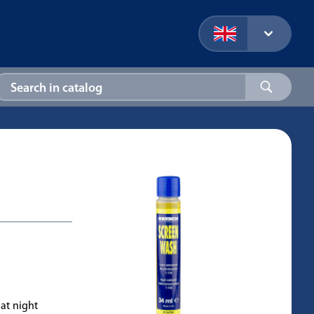
 at night