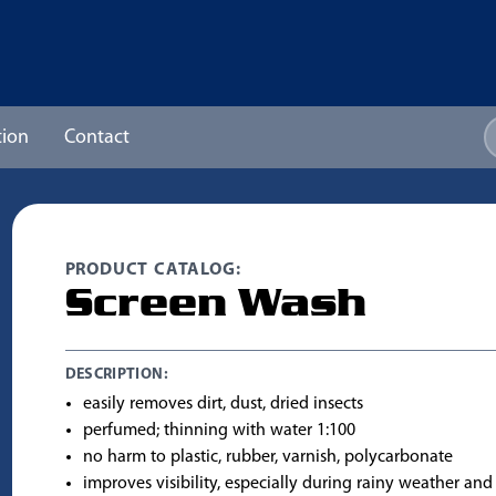
ion
Contact
PRODUCT CATALOG:
Screen Wash
DESCRIPTION:
easily removes dirt, dust, dried insects
perfumed; thinning with water 1:100
no harm to plastic, rubber, varnish, polycarbonate
improves visibility, especially during rainy weather and