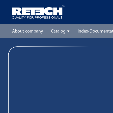
About company
Catalog
Index-Documentat