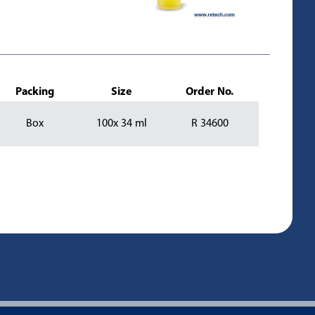
Packing
Size
Order No.
Box
100x 34 ml
R 34600