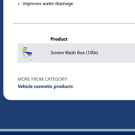
improves water drainage
Product
Screen Wash Box (100x)
MORE FROM CATEGORY:
Vehicle cosmetic products