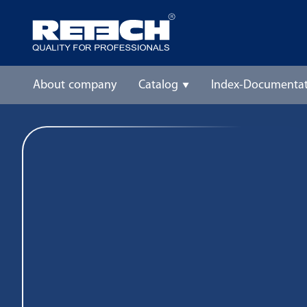
About company
Catalog
Index-Documentat