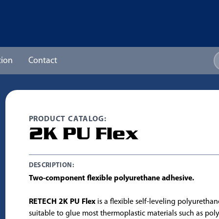
ion
Contact
PRODUCT CATALOG:
2K PU Flex
DESCRIPTION:
Two-component flexible polyurethane adhesive.
RETECH 2K PU Flex
is a flexible self-leveling polyuretha
suitable to glue most thermoplastic materials such as pol