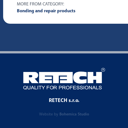
MORE FROM CATEGORY:
Bonding and repair products
RETECH s.r.o.
Website by
Bohemica Studio