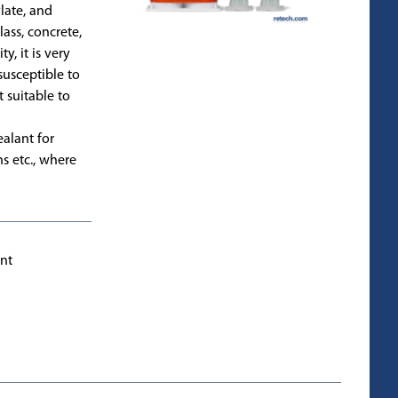
late, and
lass, concrete,
y, it is very
 susceptible to
 suitable to
ealant for
ns etc., where
int