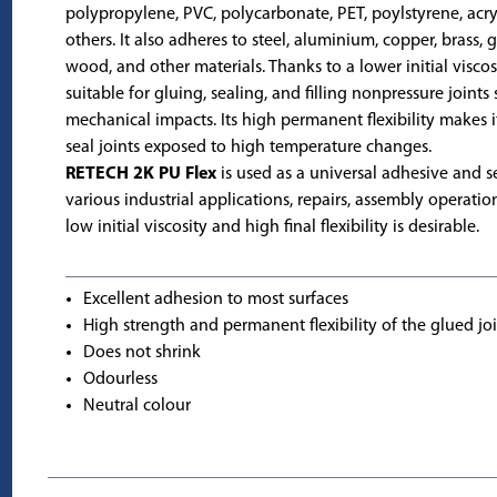
polypropylene, PVC, polycarbonate, PET, poylstyrene, acry
others. It also adheres to steel, aluminium, copper, brass, g
wood, and other materials. Thanks to a lower initial viscosit
suitable for gluing, sealing, and filling nonpressure joints
mechanical impacts. Its high permanent flexibility makes it
seal joints exposed to high temperature changes.
RETECH 2K PU Flex
is used as a universal adhesive and s
various industrial applications, repairs, assembly operatio
low initial viscosity and high final flexibility is desirable.
Excellent adhesion to most surfaces
High strength and permanent flexibility of the glued jo
Does not shrink
Odourless
Neutral colour