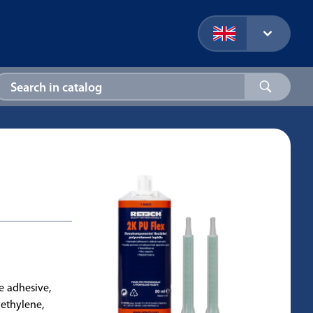
ne adhesive,
yethylene,