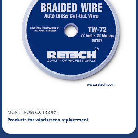
MORE FROM CATEGORY:
Products for windscreen replacement