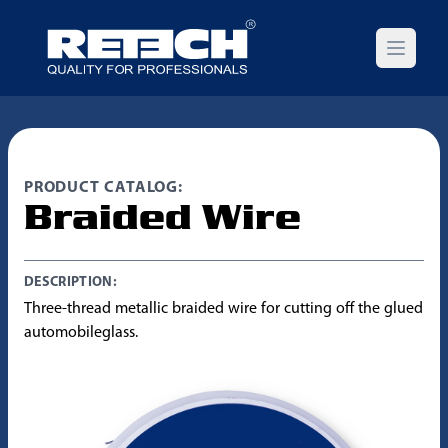
Open m
PRODUCT CATALOG:
Braided Wire
DESCRIPTION:
Three-thread metallic braided wire for cutting off the glued
automobileglass.