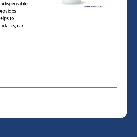
n indispensable
provides
elps to
urfaces, car