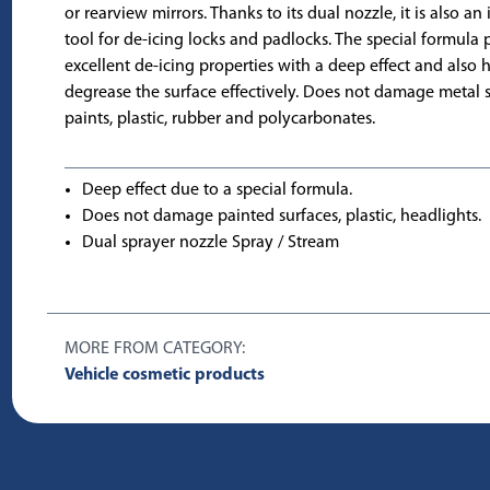
or rearview mirrors. Thanks to its dual nozzle, it is also a
tool for de-icing locks and padlocks. The special formula 
excellent de-icing properties with a deep effect and also h
degrease the surface effectively. Does not damage metal s
paints, plastic, rubber and polycarbonates.
Deep effect due to a special formula.
Does not damage painted surfaces, plastic, headlights.
Dual sprayer nozzle Spray / Stream
MORE FROM CATEGORY:
Vehicle cosmetic products