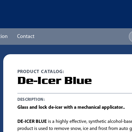
ion
Contact
PRODUCT CATALOG:
De-Icer Blue
DESCRIPTION:
Glass and lock de-icer with a mechanical applicator..
DE-ICER BLUE
is a highly effective, synthetic alcohol-bas
product is used to remove snow, ice and frost from auto g