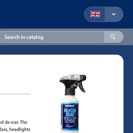
ed de-icer. The
lass, headlights