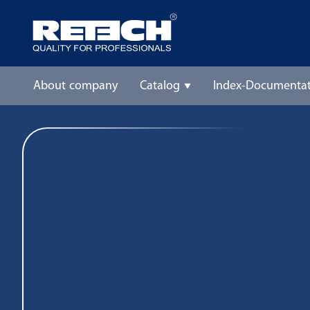
About company
Catalog
Index-Documentat